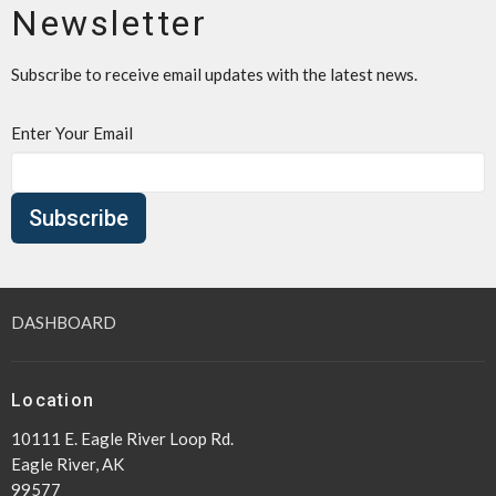
Newsletter
Subscribe to receive email updates with the latest news.
Enter Your Email
Subscribe
DASHBOARD
Location
10111 E. Eagle River Loop Rd.
Eagle River, AK
99577