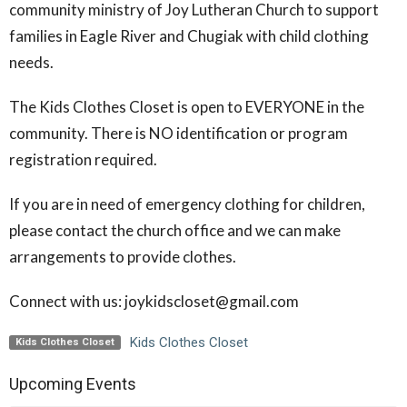
community ministry of Joy Lutheran Church to support
families in Eagle River and Chugiak with child clothing
needs.
The Kids Clothes Closet is open to EVERYONE in the
community. There is NO identification or program
registration required.
If you are in need of emergency clothing for children,
please contact the church office and we can make
arrangements to provide clothes.
Connect with us: joykidscloset@gmail.com
Kids Clothes Closet
Kids Clothes Closet
Upcoming Events