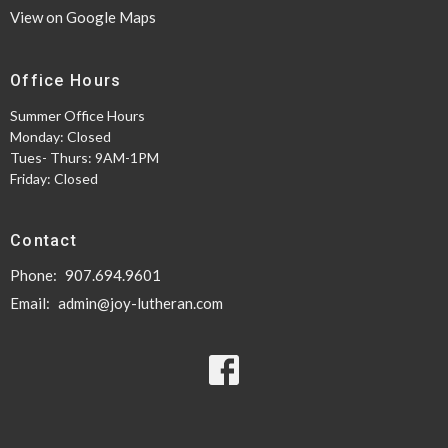
View on Google Maps
Office Hours
Summer Office Hours
Monday: Closed
Tues- Thurs: 9AM-1PM
Friday: Closed
Contact
Phone:
907.694.9601
Email
:
admin@joy-lutheran.com