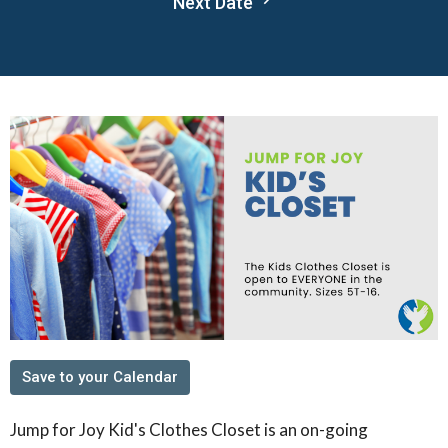
Next Date
Save to your Calendar
Jump for Joy Kid's Clothes Closet is an on-going