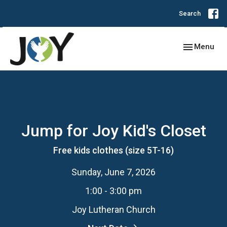
Search
Toggle navig
Menu
Jump for Joy Kid's Closet
Free kids clothes (size 5T-16)
Sunday, June 7, 2026
1:00 - 3:00 pm
Joy Lutheran Church