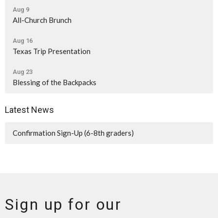
Aug 9
All-Church Brunch
Aug 16
Texas Trip Presentation
Aug 23
Blessing of the Backpacks
Latest News
Confirmation Sign-Up (6-8th graders)
Sign up for our