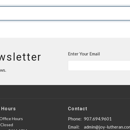
wsletter
Enter Your Email
ews.
 Hours
Contact
Office Hours
Phone:
907.694.9601
 Closed
Email
:
admin@joy-lutheran.co