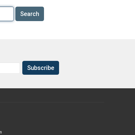
Search
Subscribe
m