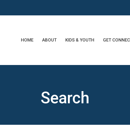
HOME
ABOUT
KIDS & YOUTH
GET CONNEC
Search