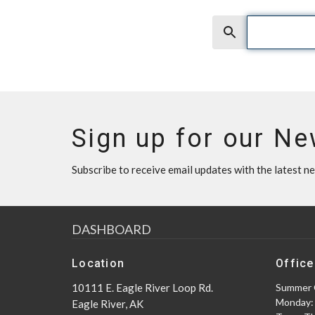
Search
Sign up for our Ne
Subscribe to receive email updates with the latest n
DASHBOARD
Location
Office
10111 E. Eagle River Loop Rd.
Summer 
Monday:
Eagle River, AK