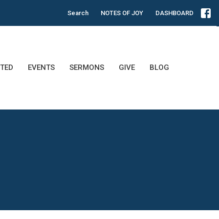
Search
NOTES OF JOY
DASHBOARD
TED
EVENTS
SERMONS
GIVE
BLOG