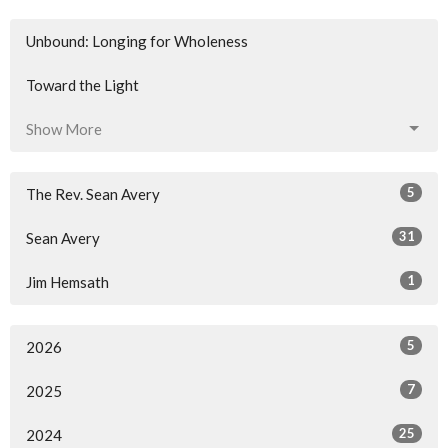
Unbound: Longing for Wholeness
Toward the Light
Show More
5
The Rev. Sean Avery
31
Sean Avery
1
Jim Hemsath
5
2026
7
2025
25
2024