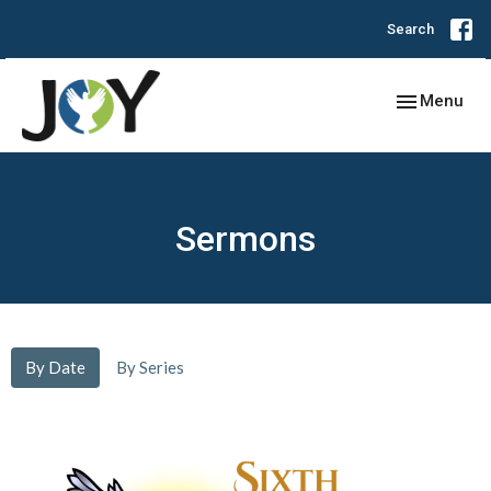
Search
Toggle navig
Menu
Sermons
By Date
By Series