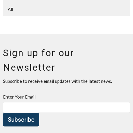
All
Sign up for our
Newsletter
Subscribe to receive email updates with the latest news.
Enter Your Email
Subscribe