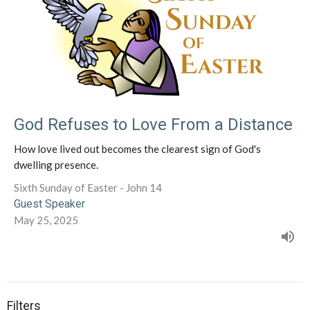
God Refuses to Love From a Distance
How love lived out becomes the clearest sign of God's
dwelling presence.
Sixth Sunday of Easter - John 14
Guest Speaker
May 25, 2025
Filters