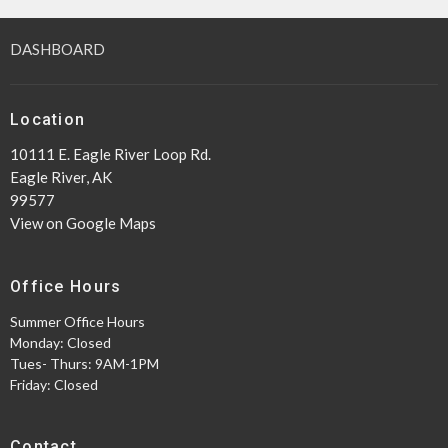
DASHBOARD
Location
10111 E. Eagle River Loop Rd.
Eagle River, AK
99577
View on Google Maps
Office Hours
Summer Office Hours
Monday: Closed
Tues- Thurs: 9AM-1PM
Friday: Closed
Contact