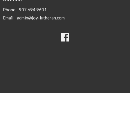
Phone:
907.694.9601
Email
:
admin@joy-lutheran.com
© 2026 Joy Lutheran Church. All Rights Reserved. |
Login
powered by
Website