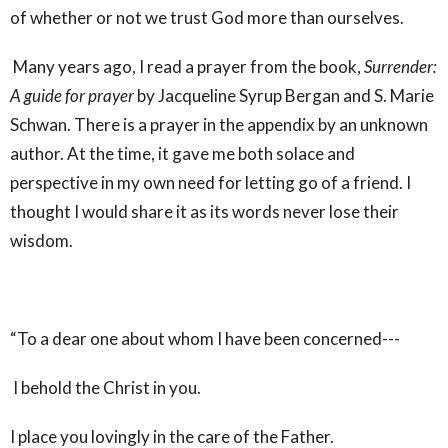
of whether or not we trust God more than ourselves.
Many years ago, I read a prayer from the book,
Surrender:
A guide for prayer
by Jacqueline Syrup Bergan and S. Marie
Schwan. There is a prayer in the appendix by an unknown
author. At the time, it gave me both solace and
perspective in my own need for letting go of a friend. I
thought I would share it as its words never lose their
wisdom.
“To a dear one about whom I have been concerned---
I behold the Christ in you.
I place you lovingly in the care of the Father.