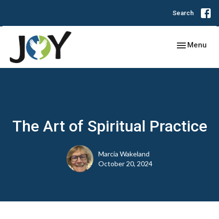
Search
Toggle navig
Menu
The Art of Spiritual Practice
Marcia Wakeland
October 20, 2024