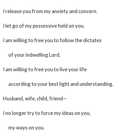
I release you from my anxiety and concern.
I let go of my possessive hold on you.
I am willing to free you to follow the dictates
of your indwelling Lord.
I am willing to free you to live your life
according to your best light and understanding.
Husband, wife, child, friend—
I no longer try to force my ideas on you,
my ways on you.