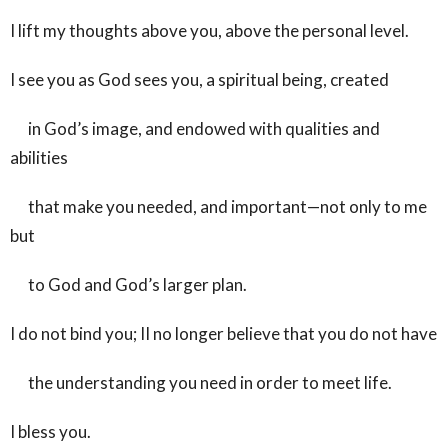
I lift my thoughts above you, above the personal level.
I see you as God sees you, a spiritual being, created
in God’s image, and endowed with qualities and
abilities
that make you needed, and important—not only to me
but
to God and God’s larger plan.
I do not bind you; II no longer believe that you do not have
the understanding you need in order to meet life.
I bless you.