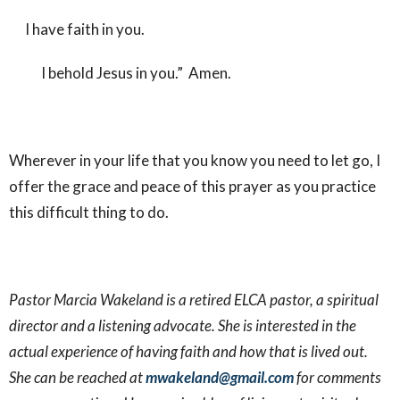
I have faith in you.
I behold Jesus in you.” Amen.
Wherever in your life that you know you need to let go, I
offer the grace and peace of this prayer as you practice
this difficult thing to do.
Pastor Marcia Wakeland is a retired ELCA pastor, a spiritual
director and a listening advocate. She is interested in the
actual experience of having faith and how that is lived out.
She can be reached at
mwakeland@gmail.com
for comments