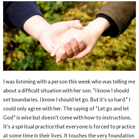
I was listening with a person this week who was telling me
about a difficult situation with her son. “I know I should
set boundaries. I know I should let go. But it’s so hard.” I
could only agree with her. The saying of “Let go and let
God” is wise but doesn’t come with how-to instructions.
It’s a spiritual practice that everyone is forced to practice
at some time in their lives. It touches the very foundation