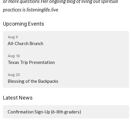
or more questions Her ongoing blog of living out spiritual
practices is listeninglife.live
Upcoming Events
Aug 9
All-Church Brunch
Aug 16
Texas Trip Presentation
Aug 23
Blessing of the Backpacks
Latest News
Confirmation Sign-Up (6-8th graders)