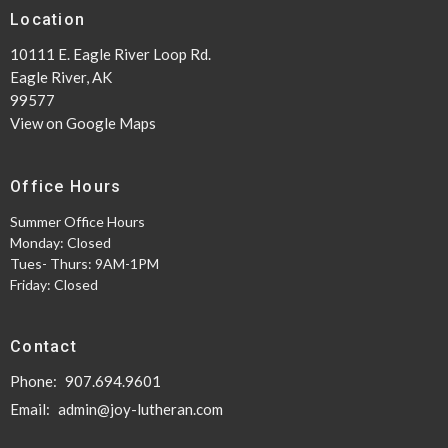
Location
10111 E. Eagle River Loop Rd.
Eagle River, AK
99577
View on Google Maps
Office Hours
Summer Office Hours
Monday: Closed
Tues- Thurs: 9AM-1PM
Friday: Closed
Contact
Phone:
907.694.9601
Email
:
admin@joy-lutheran.com