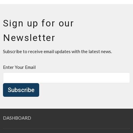
Sign up for our
Newsletter
Subscribe to receive email updates with the latest news.
Enter Your Email
Subscribe
DASHBOARD