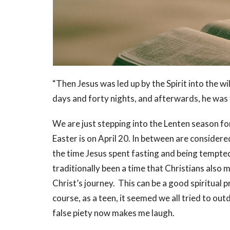
“Then Jesus was led up by the Spirit into the w
days and forty nights, and afterwards, he wa
We are just stepping into the Lenten season
Easter is on April 20. In between are consider
the time Jesus spent fasting and being tempted 
traditionally been a time that Christians also m
Christ’s journey. This can be a good spiritual p
course, as a teen, it seemed we all tried to ou
false piety now makes me laugh.