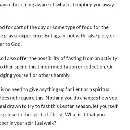
way of becoming aware of what is tempting you away
od for part of the day or some type of food for the
 prayer experience. But again, not with false piety or
er to God.
 I also offer the possibility of fasting from an activity
to then spend this time in meditation or reflection. Or
judging yourself or others harshly.
s no need to give anything up for Lent as a spiritual
 does not require this. Nothing you do changes how you
eel drawn to try to fast this Lenten season, let yourself
ing close to the spirit of Christ. What is it that you
per in your spiritual walk?