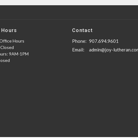
 Hours
Contact
Office Hours
Phone:
907.694.9601
 Closed
Email
:
admin@joy-lutheran.co
hurs: 9AM-1PM
Closed