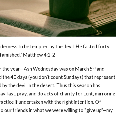
ilderness to be tempted by the devil. He fasted forty
s famished.” Matthew 4:1-2
th
 for the year—Ash Wednesday was on March 5
and
ed the 40 days (you don’t count Sundays) that represent
by the devil in the desert. Thus this season has
ay fast, pray, and do acts of charity for Lent, mirroring
ractice if undertaken with the right intention. Of
tdo our friends in what we were willing to “give up”—my