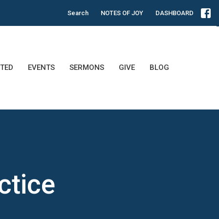
Search
NOTES OF JOY
DASHBOARD
TED
EVENTS
SERMONS
GIVE
BLOG
ctice