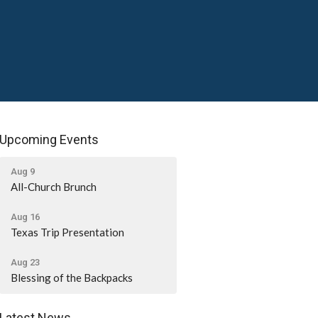
Upcoming Events
Aug 9
All-Church Brunch
Aug 16
Texas Trip Presentation
Aug 23
Blessing of the Backpacks
Latest News