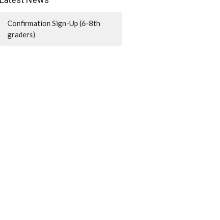
Confirmation Sign-Up (6-8th
graders)