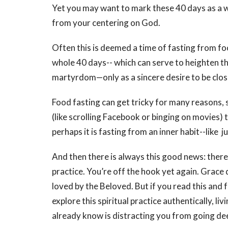
Yet you may want to mark these 40 days as a 
from your centering on God.
Often this is deemed a time of fasting from fo
whole 40 days-- which can serve to heighten the
martyrdom—only as a sincere desire to be clos
Food fasting can get tricky for many reasons, so
(like scrolling Facebook or binging on movies) 
perhaps it is fasting from an inner habit--like 
And then there is always this good news: there i
practice. You’re off the hook yet again. Grace
loved by the Beloved. But if you read this and f
explore this spiritual practice authentically, liv
already know is distracting you from going dee