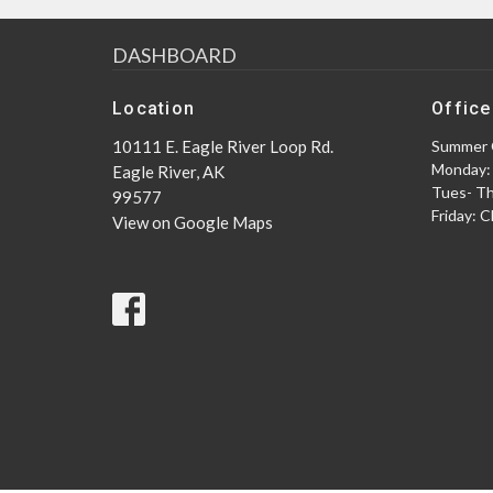
DASHBOARD
Location
Office
10111 E. Eagle River Loop Rd.
Summer 
Monday:
Eagle River, AK
Tues- T
99577
Friday: 
View on Google Maps