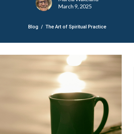
March 9, 2025
Blog
The Art of Spiritual Practice