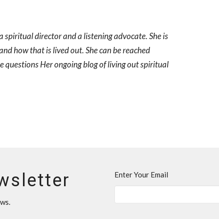
spiritual director and a listening advocate. She is
 and how that is lived out. She can be reached
questions Her ongoing blog of living out spiritual
wsletter
Enter Your Email
ews.