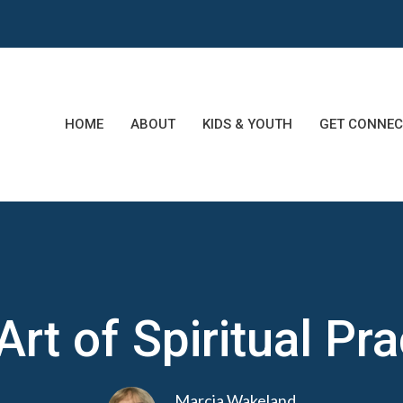
HOME
ABOUT
KIDS & YOUTH
GET CONNEC
Art of Spiritual Pra
Marcia Wakeland