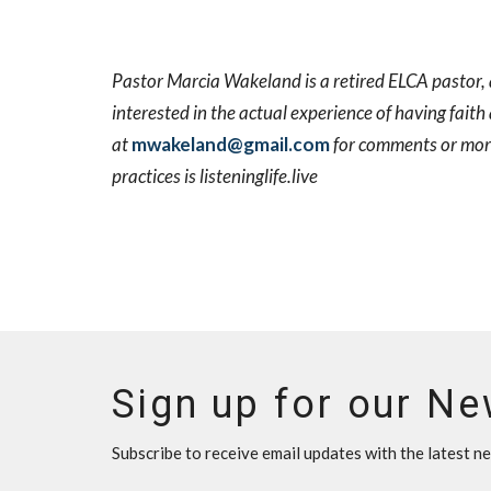
Pastor Marcia Wakeland is a retired ELCA pastor, a 
interested in the actual experience of having faith
at
mwakeland@gmail.com
for comments or more 
practices is listeninglife.live
Sign up for our Ne
Subscribe to receive email updates with the latest n