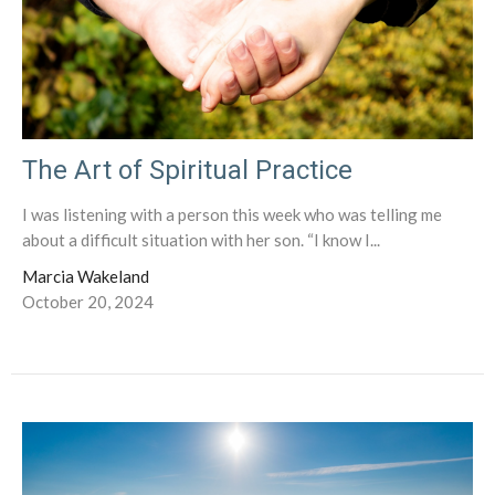
The Art of Spiritual Practice
I was listening with a person this week who was telling me
about a difficult situation with her son. “I know I...
Marcia Wakeland
October 20, 2024