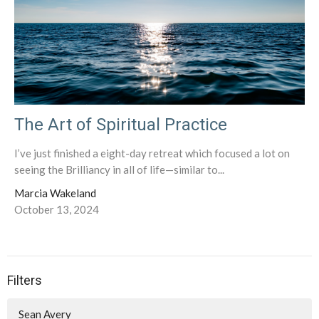
The Art of Spiritual Practice
I’ve just finished a eight-day retreat which focused a lot on
seeing the Brilliancy in all of life—similar to...
Marcia Wakeland
October 13, 2024
Filters
Sean Avery