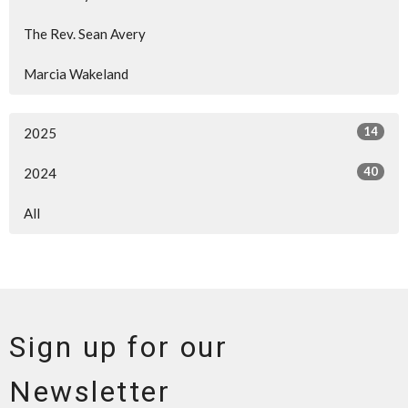
The Rev. Sean Avery
Marcia Wakeland
14
2025
40
2024
All
Sign up for our
Newsletter