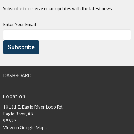
Subscribe to receive email updates with the latest news.
Enter Your Email
Subscribe
DASHBOARD
Location
10111 E. Eagle River Loop Rd.
Eagle River, AK
99577
View on Google Maps