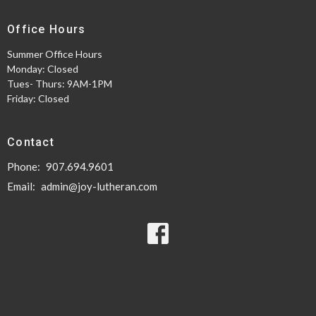
Office Hours
Summer Office Hours
Monday: Closed
Tues- Thurs: 9AM-1PM
Friday: Closed
Contact
Phone:
907.694.9601
Email
:
admin@joy-lutheran.com