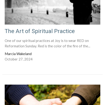
The Art of Spiritual Practice
One of our spiritual practices at Joy is to wear RED on
Reformation Sunday. Red is the color of the fire of the...
Marcia Wakeland
October 27, 2024