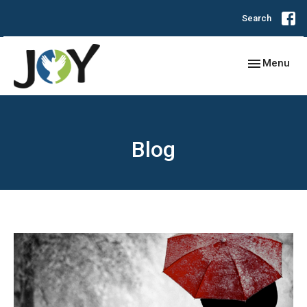
Search
Toggle navig
Menu
Blog