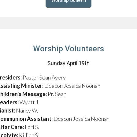
Worship Bulletin
Worship Volunteers
Sunday April 19th
residers:
Pastor Sean Avery
ssisting Minister:
Deacon Jessica Noonan
hildren's Message:
Pr. Sean
eaders:
Wyatt J.
ianist:
Nancy W.
ommunion Assistant:
Deacon Jessica Noonan
ltar Care:
Lori S.
colyte:
Killian S.