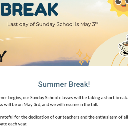
Summer Break!
er begins, our Sunday School classes will be taking a short break
ss will be on
May 3rd
, and we will resume in the fall.
rateful for the dedication of our teachers and the enthusiasm of al
pate each year.