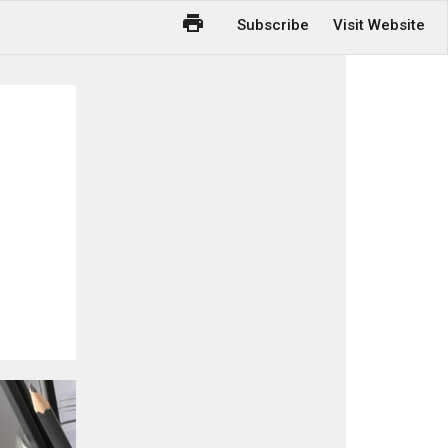
Subscribe
Visit Website