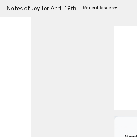
Notes of Joy for April 19th
Recent Issues