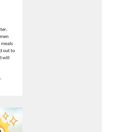
ter.
women
k meals
d out to
 will
l.