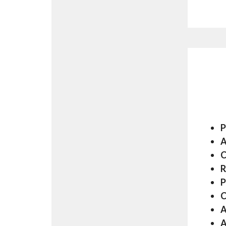
P
A
C
R
P
C
A
A