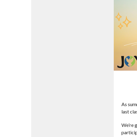
As summ
last cla
We’re g
partici