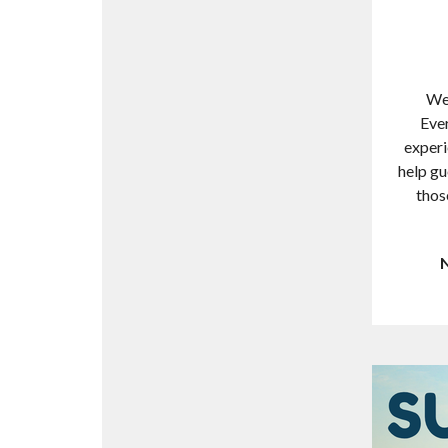
We 
Ever
experi
help gu
thos
N