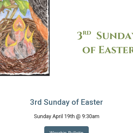
3rd Sunday of Easter
Sunday April 19th @ 9:30am