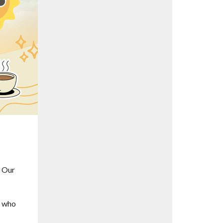
. Our
l who