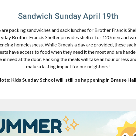
Sandwich Sunday April 19th
are packing sandwiches and sack lunches for Brother Francis Shel
yday Brother Francis Shelter provides shelter for 120 men and 
encing homelessness. While 3 meals a day are provided, these sac
ests have access to food when they need it the most and are hande
e in need at the door. Packing the meals will take an hour or less and
make a lasting impact for our neighbors!
ote: Kids Sunday School will still be happening in Brause Hal