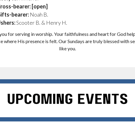
ross-bearer: [open]
ifts-bearer:
Noah B.
shers:
Scooter B. & Henry H.
ou for serving in worship. Your faithfulness and heart for God hel
e where His presence is felt. Our Sundays are truly blessed with s
like you.