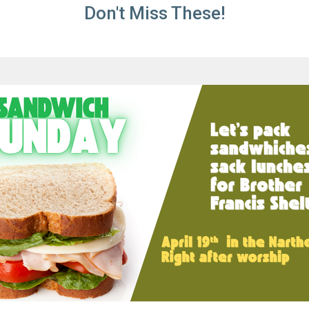
Don't Miss These!