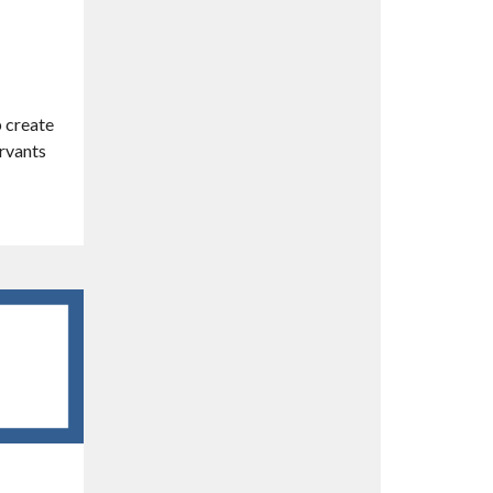
p create
ervants