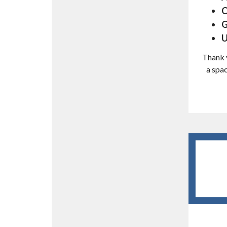
C
G
U
Thank y
a spac