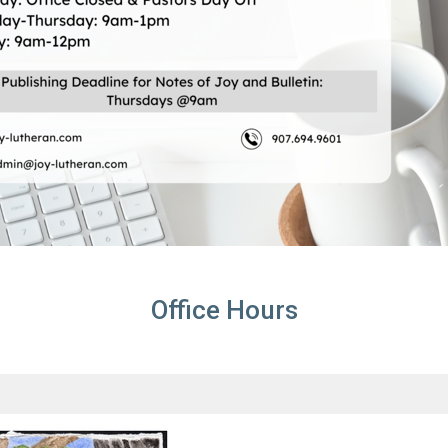
Office Hours