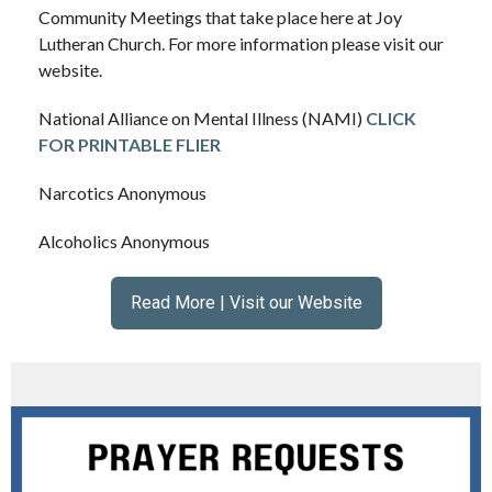
Community Meetings that take place here at Joy
Lutheran Church. For more information please visit our
website.
National Alliance on Mental Illness (NAMI)
CLICK
FOR PRINTABLE FLIER
Narcotics Anonymous
Alcoholics Anonymous
Read More | Visit our Website