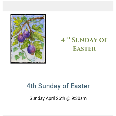
4th Sunday of Easter
Sunday April 26th @ 9:30am