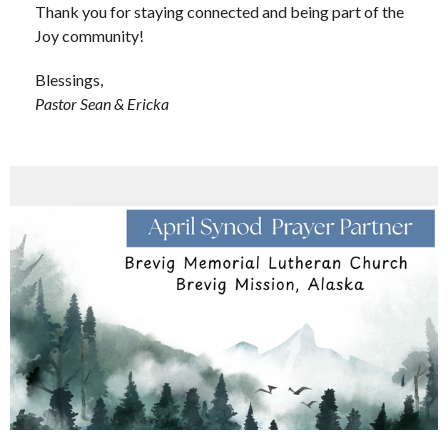
Thank you for staying connected and being part of the
Joy community!
Blessings,
Pastor Sean & Ericka