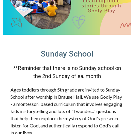
Sunday School
**Reminder that there is no Sunday school on
the 2nd Sunday of ea. month
Ages toddlers through 5th grade are invited to Sunday
School after worship in Brause Hall. We use Godly Play
- a montessori based curriculum that involves engaging
kids in storytelling and lots of "I wonder..." questions
that help them explore the mystery of God's presence,
listen for God, and authentically respond to God's call
in our lives.