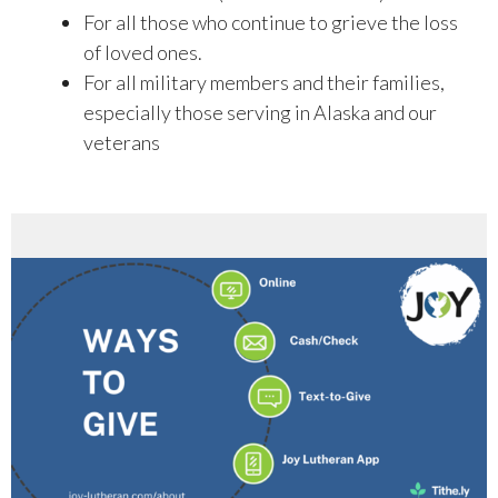
For all those who continue to grieve the loss
of loved ones.
For all military members and their families,
especially those serving in Alaska and our
veterans