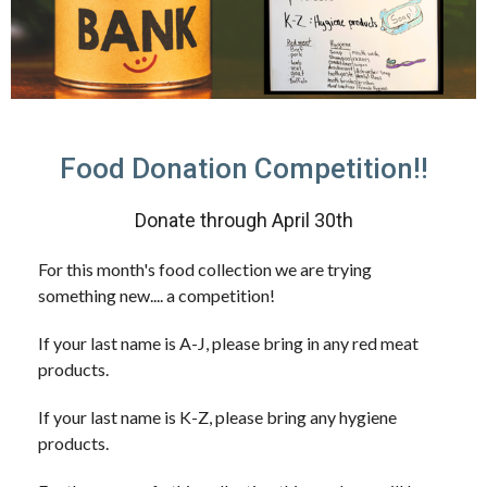
Food Donation Competition!!
Donate through April 30th
For this month's food collection we are trying
something new.... a competition!
If your last name is A-J, please bring in any red meat
products.
If your last name is K-Z, please bring any hygiene
products.