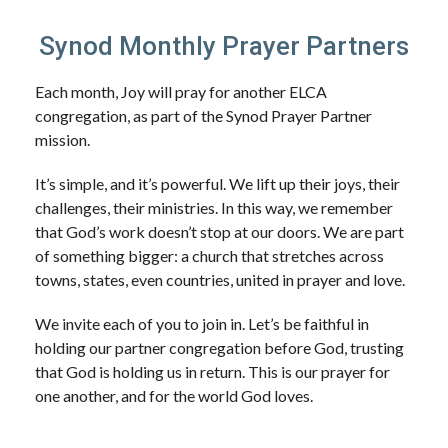
Synod Monthly Prayer Partners
Each month, Joy will pray for another ELCA
congregation, as part of the Synod Prayer Partner
mission.
It’s simple, and it’s powerful. We lift up their joys, their
challenges, their ministries. In this way, we remember
that God’s work doesn’t stop at our doors. We are part
of something bigger: a church that stretches across
towns, states, even countries, united in prayer and love.
We invite each of you to join in. Let’s be faithful in
holding our partner congregation before God, trusting
that God is holding us in return. This is our prayer for
one another, and for the world God loves.