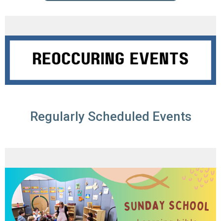
Regularly Scheduled Events