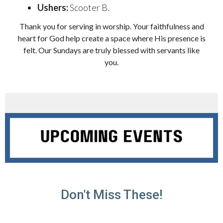
Ushers:
Scooter B.
Thank you for serving in worship. Your faithfulness and
heart for God help create a space where His presence is
felt. Our Sundays are truly blessed with servants like
you.
Don't Miss These!