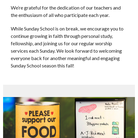
We’re grateful for the dedication of our teachers and
the enthusiasm of all who participate each year.
While Sunday School is on break, we encourage you to
continue growing in faith through personal study,
fellowship, and joining us for our regular worship
services each Sunday. We look forward to welcoming
everyone back for another meaningful and engaging
Sunday School season this fall!