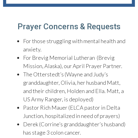
Prayer Concerns & Requests
For those struggling with mental health and
anxiety.
For Brevig Memorial Lutheran (Brevig
Mission, Alaska), our April Prayer Partner.
The Otterstedt’s (Wayne and Judy’s
granddaughter, Olivia, her husband Matt,
and their children, Holden and Ella. Matt, a
US Army Ranger, is deployed)
Pastor Rich Mauer (ELCA pastor in Delta
Junction, hospitalized in need of prayers)
Derek (Corrine’s granddaughter’s husband)
has stage 3 colon cancer.