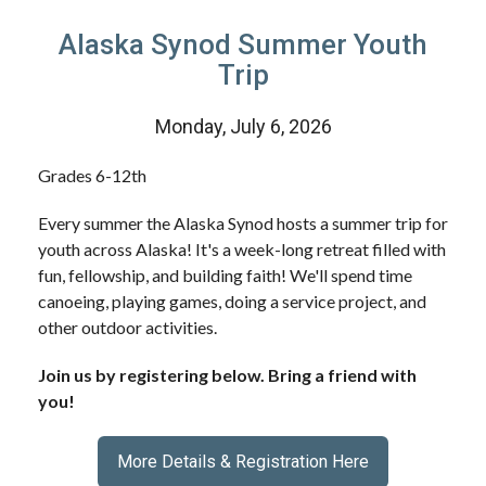
Alaska Synod Summer Youth
Trip
Monday, July 6, 2026
Grades 6-12th
Every summer the Alaska Synod hosts a summer trip for
youth across Alaska! It's a week-long retreat filled with
fun, fellowship, and building faith! We'll spend time
canoeing, playing games, doing a service project, and
other outdoor activities.
Join us by registering below. Bring a friend with
you!
More Details & Registration Here