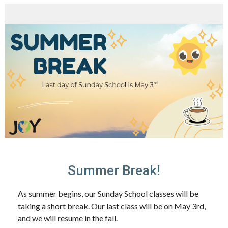
Summer Break!
As summer begins, our Sunday School classes will be
taking a short break. Our last class will be on
May 3rd
,
and we will resume in the fall.