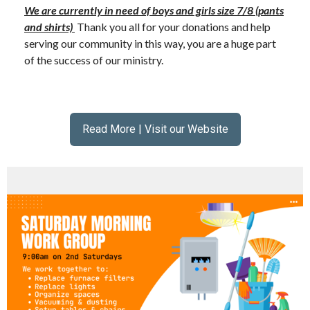
We are currently in need of boys and girls size 7/8 (pants
and shirts)
Thank you all for your donations and help
serving our community in this way, you are a huge part
of the success of our ministry.
Read More | Visit our Website