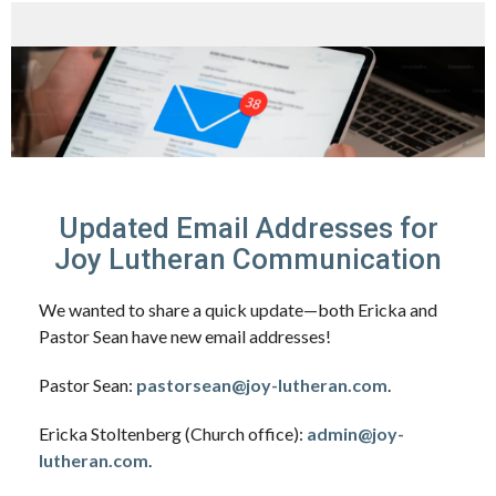
Updated Email Addresses for
Joy Lutheran Communication
We wanted to share a quick update—both Ericka and
Pastor Sean have new email addresses!
Pastor Sean:
pastorsean@joy-lutheran.com
.
Ericka Stoltenberg (Church office):
admin@joy-
lutheran.com
.