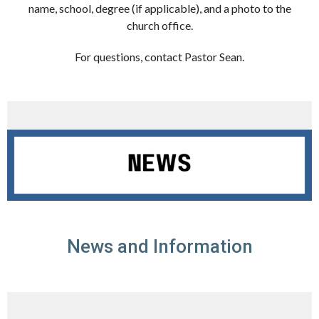
name, school, degree (if applicable), and a photo to the
church office.
For questions, contact Pastor Sean.
News and Information