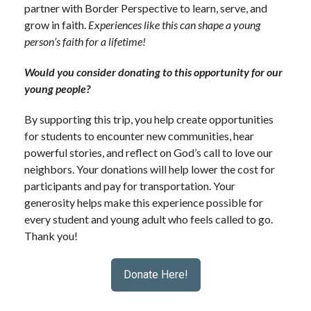
partner with
Border Perspective
to learn, serve, and
grow in faith.
Experiences like this can shape a young
person’s faith for a lifetime!
Would you consider donating to this opportunity for our
young people?
By supporting this trip, you help create opportunities
for students to encounter new communities, hear
powerful stories, and reflect on God’s call to love our
neighbors. Your donations will help lower the cost for
participants and pay for transportation.
Your
generosity helps make this experience possible for
every student and young adult who feels called to go.
Thank you!
Donate Here!