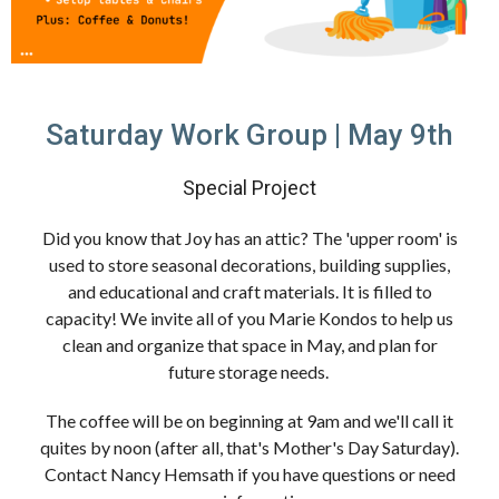
Saturday Work Group | May 9th
Special Project
Did you know that Joy has an attic? The 'upper room' is
used to store seasonal decorations, building supplies,
and educational and craft materials. It is filled to
capacity! We invite all of you Marie Kondos to help us
clean and organize that space in May, and plan for
future storage needs.
The coffee will be on beginning at 9am and we'll call it
quites by noon (after all, that's Mother's Day Saturday).
Contact Nancy Hemsath if you have questions or need