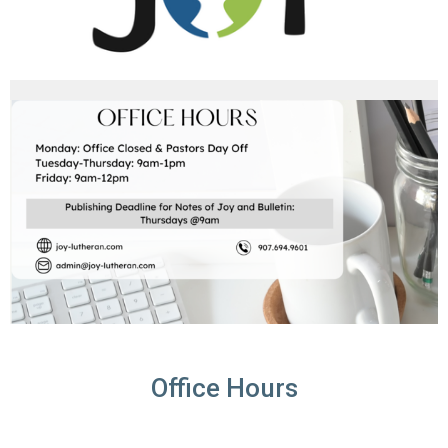
Office Hours