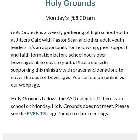
Holy Grounds
Monday's @8:30 am
Holy Grounds
is a weekly gathering of high school youth
at Jitters Café with Pastor Sean and other adult youth
leaders. It’s an opportunity for fellowship, peer support,
and faith formation before school hours over
beverages at no cost to youth. Please consider
supporting this ministry with prayer and donations to
cover the cost of beverages. You can donate online via
our webpage.
Holy Grounds follows the ASD calendar, if there is no
school on Monday, Holy Grounds does not meet. Please
see the
EVENTS
page for up to date meetings.