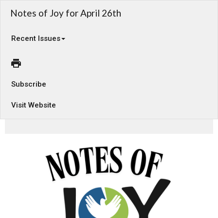
Notes of Joy for April 26th
Recent Issues
Subscribe
Visit Website