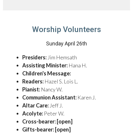
Worship Volunteers
Sunday April 26th
Presiders:
Jim Hemsath
Assisting Minister:
Hana H.
Children's Message:
Readers:
Hazel S. Lois L.
Pianist:
Nancy W.
Communion Assistant:
Karen J.
Altar Care:
Jeff J.
Acolyte:
Peter W.
Cross-bearer: [open]
Gifts-bearer: [open]