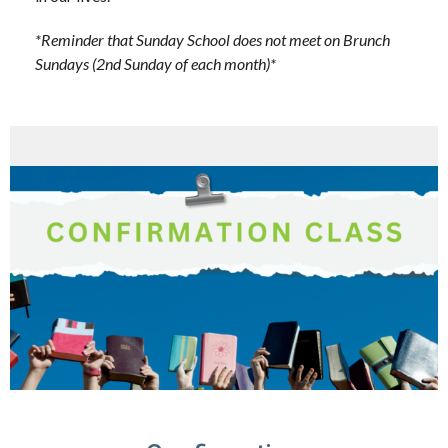
*Reminder that Sunday School does not meet on Brunch
Sundays (2nd Sunday of each month)*