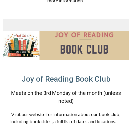
more information.
Joy of Reading Book Club
Meets on the 3rd Monday of the month (unless
noted)
Visit our website for information about our book club,
including book titles, a full list of dates and locations.