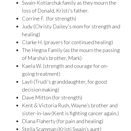
Swain-Kotlarchuk family as they mourn the
loss of Donald, Kristi's father.
Corrine F. (for strength)
Judy (Christy Dailey's mom for strength and
healing)
Clarke H. (prayers for continued healing)
The Hegna Family (as the mourn the passing
of Marsha’s brother, Mark)
Kaela W. (strength and courage for on-
going treatment)
Layli (Trudi's granddaughter, for good
decision making)
Dave Mitton (for strength)
Kent & Victoria Rush, Wayne’s brother and
sister-in-law (Kent is fighting cancer again.)
Diana Flaherty (for pain and healing)
Stella Scamman (Kristi Swain’s aunt)