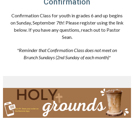
Confirmation
Confirmation Class for youth in grades 6 and up begins
on Sunday, September 7th! Please register using the link
below. If you have any questions, reach out to Pastor
Sean.
*Reminder that Confirmation Class does not meet on
Brunch Sundays (2nd Sunday of each month)*