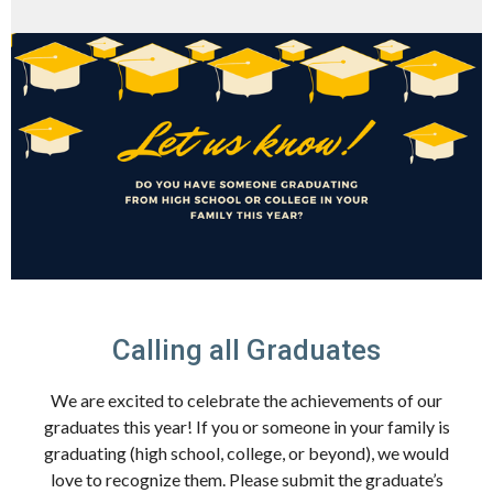
Calling all Graduates
We are excited to celebrate the achievements of our
graduates this year! If you or someone in your family is
graduating (high school, college, or beyond), we would
love to recognize them. Please submit the graduate’s