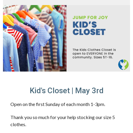
Kid's Closet | May 3rd
Open on the first Sunday of each month 1-3pm.
Thank you so much for your help stocking our size 5
clothes.