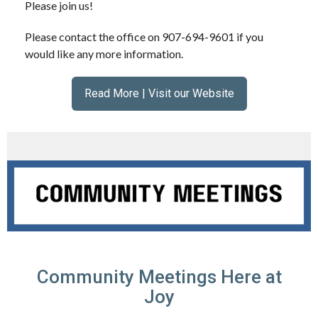
Please join us!
Please contact the office on 907-694-9601 if you
would like any more information.
Read More | Visit our Website
Community Meetings Here at
Joy