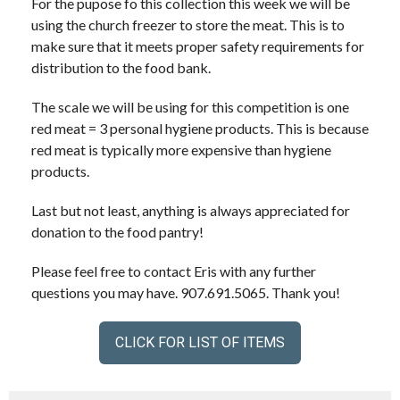
For the pupose fo this collection this week we will be
using the church freezer to store the meat. This is to
make sure that it meets proper safety requirements for
distribution to the food bank.
The scale we will be using for this competition is one
red meat = 3 personal hygiene products. This is because
red meat is typically more expensive than hygiene
products.
Last but not least, anything is always appreciated for
donation to the food pantry!
Please feel free to contact Eris with any further
questions you may have. 907.691.5065. Thank you!
CLICK FOR LIST OF ITEMS