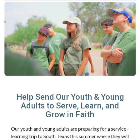
Help Send Our Youth & Young
Adults to Serve, Learn, and
Grow in Faith
Our youth and young adults are preparing for a service-
learning trip to South Texas this summer where they will