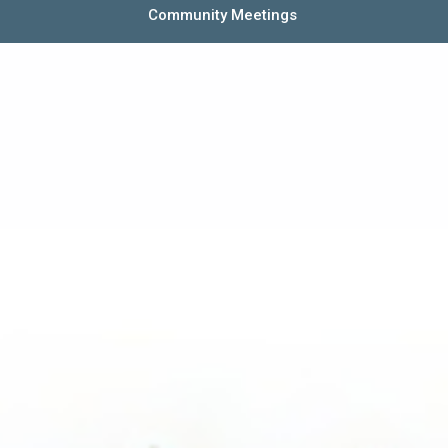
Community Meetings