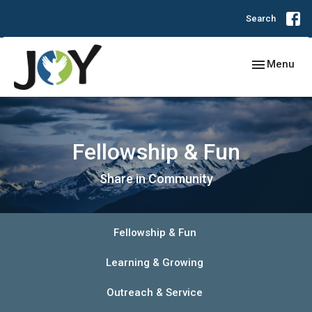
Search
Toggle navig
Menu
Fellowship & Fun
Share in Community
Fellowship & Fun
Learning & Growing
Outreach & Service