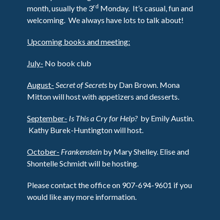
rd
month, usually the 3
Monday. It’s casual, fun and
welcoming. We always have lots to talk about!
Upcoming books and meeting:
July-
No book club
August-
Secret of Secrets
by Dan Brown. Mona
Mitton will host with appetizers and desserts.
September-
Is This a Cry for Help?
by Emily Austin.
Kathy Burek-Huntington will host.
October-
Frankenstein
by Mary Shelley. Elise and
Shontelle Schmidt will be hosting.
Please contact the office on 907-694-9601 if you
would like any more information.