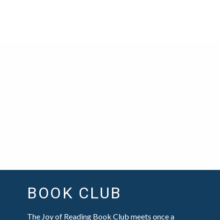
BOOK CLUB
The Joy of Reading Book Club meets once a