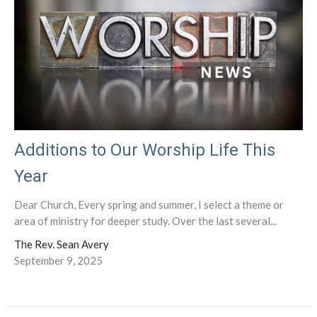
Additions to Our Worship Life This
Year
Dear Church, Every spring and summer, I select a theme or
area of ministry for deeper study. Over the last several...
The Rev. Sean Avery
September 9, 2025