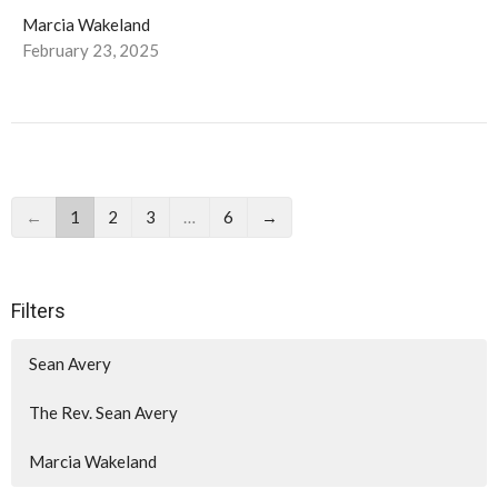
Marcia Wakeland
February 23, 2025
←
1
2
3
…
6
→
Filters
Sean Avery
The Rev. Sean Avery
Marcia Wakeland