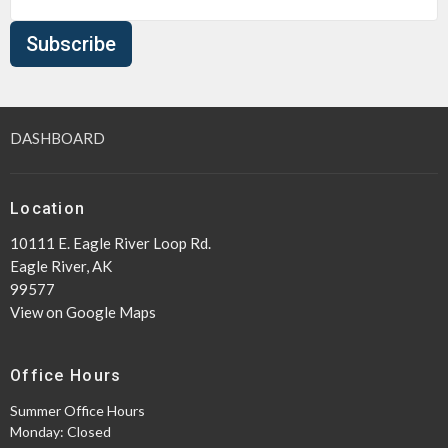
Subscribe
DASHBOARD
Location
10111 E. Eagle River Loop Rd.
Eagle River, AK
99577
View on Google Maps
Office Hours
Summer Office Hours
Monday: Closed