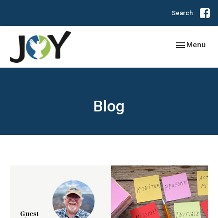
Search
Toggle navig
Menu
Blog