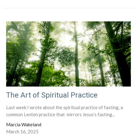
The Art of Spiritual Practice
Last week I wrote about the spiritual practice of fasting, a
common Lenten practice that mirrors Jesus’s fasting...
Marcia Wakeland
March 16, 2025