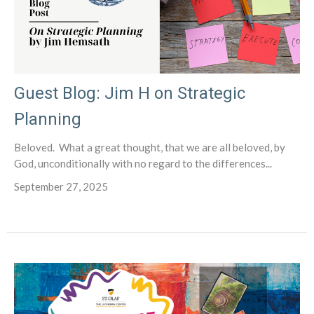
Guest Blog: Jim H on Strategic
Planning
Beloved. What a great thought, that we are all beloved, by
God, unconditionally with no regard to the differences...
September 27, 2025