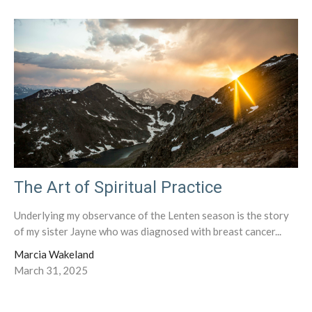
The Art of Spiritual Practice
Underlying my observance of the Lenten season is the story
of my sister Jayne who was diagnosed with breast cancer...
Marcia Wakeland
March 31, 2025