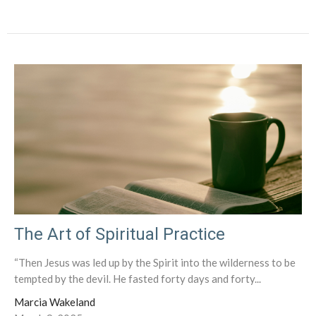
The Art of Spiritual Practice
“Then Jesus was led up by the Spirit into the wilderness to be
tempted by the devil. He fasted forty days and forty...
Marcia Wakeland