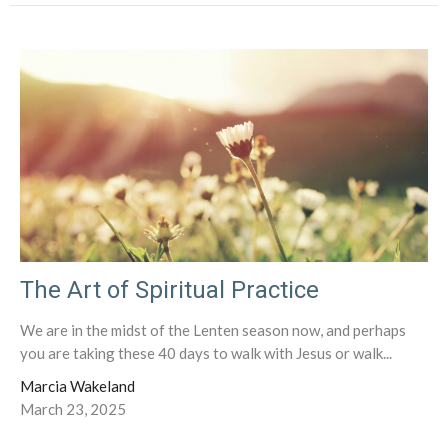
The Art of Spiritual Practice
We are in the midst of the Lenten season now, and perhaps
you are taking these 40 days to walk with Jesus or walk...
Marcia Wakeland
March 23, 2025