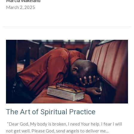
Marcia Wakeland
March 2, 2025
The Art of Spiritual Practice
“Dear God, My body is broken, I need Your help. I fear I will
not get well. Please God, send angels to deliver me...