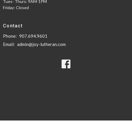
Tues- Thurs: 9AM-1PM
Friday: Closed
Contact
Phone:
907.694.9601
Email
:
admin@joy-lutheran.com