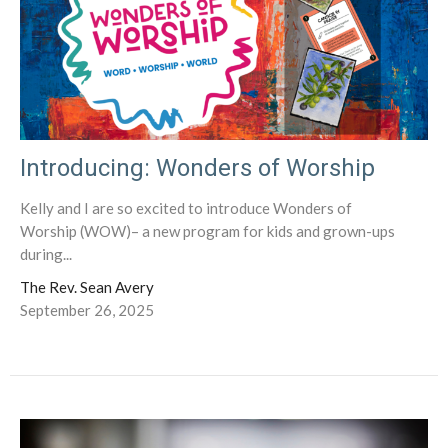
Introducing: Wonders of Worship
Kelly and I are so excited to introduce Wonders of
Worship (WOW)– a new program for kids and grown-ups
during...
The Rev. Sean Avery
September 26, 2025