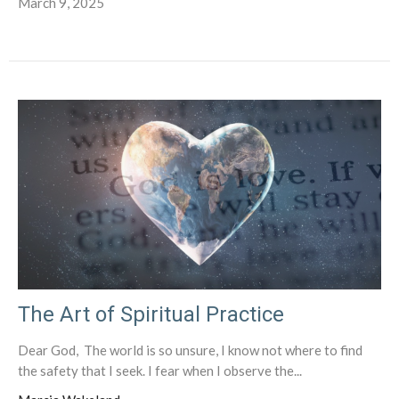
March 9, 2025
The Art of Spiritual Practice
Dear God, The world is so unsure, I know not where to find
the safety that I seek. I fear when I observe the...