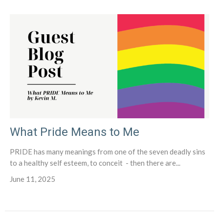
What Pride Means to Me
PRIDE has many meanings from one of the seven deadly sins
to a healthy self esteem, to conceit - then there are...
June 11, 2025