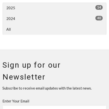
14
2025
40
2024
All
Sign up for our
Newsletter
Subscribe to receive email updates with the latest news.
Enter Your Email